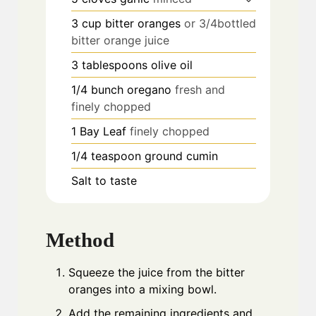
3
cup
bitter oranges
or 3/4bottled
bitter orange juice
3
tablespoons
olive oil
1/4
bunch oregano
fresh and
finely chopped
1
Bay Leaf
finely chopped
1/4
teaspoon
ground cumin
Salt to taste
Method
Squeeze the juice from the bitter
oranges into a mixing bowl.
Add the remaining ingredients and