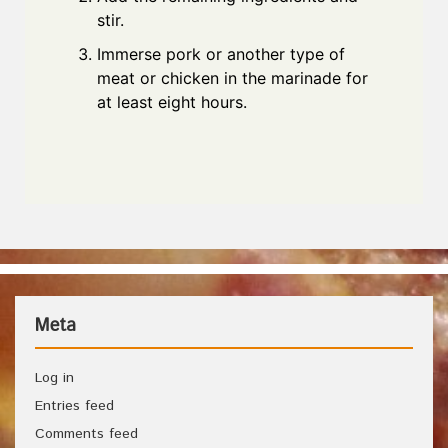
stir.
Immerse pork or another type of
meat or chicken in the marinade for
at least eight hours.
Meta
Log in
Entries feed
Comments feed