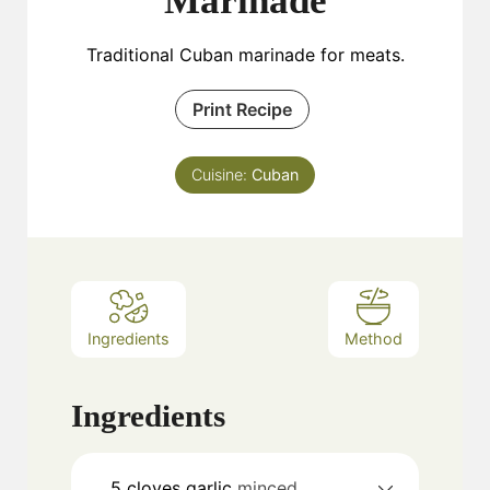
Marinade
Traditional Cuban marinade for meats.
Print Recipe
Cuisine:
Cuban
Ingredients
Method
Ingredients
5
cloves
garlic
minced