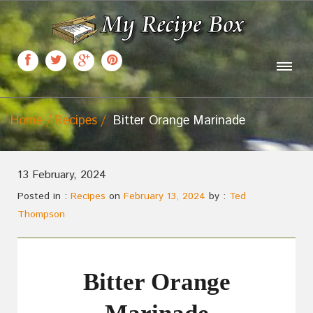
Home
Recipes
Bitter Orange Marinade
13 February, 2024
Posted in :
Recipes
on
February 13, 2024
by :
Ted
Thompson
Bitter Orange